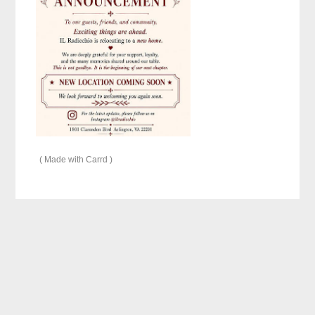
Made with Carrd