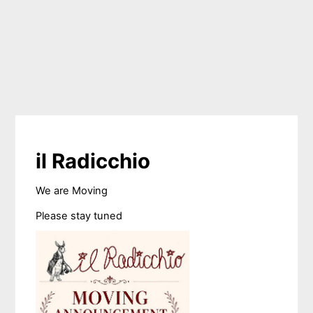
il Radicchio
We are Moving
Please stay tuned